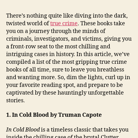
There’s nothing quite like diving into the dark,
twisted world of
true crime
. These books take
you on a journey through the minds of
criminals, investigators, and victims, giving you
a front-row seat to the most chilling and
intriguing cases in history. In this article, we’ve
compiled a list of the most gripping true crime
books of all time, sure to leave you breathless
and wanting more. So, dim the lights, curl up in
your favorite reading spot, and prepare to be
captivated by these hauntingly unforgettable
stories.
1. In Cold Blood by Truman Capote
In Cold Blood
is a timeless classic that takes you
inside the chilling case of the brutal Clutter