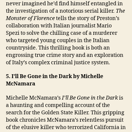
never imagined he’d find himself entangled in
the investigation of a notorious serial killer.
The
Monster of Florence
tells the story of Preston’s
collaboration with Italian journalist Mario
Spezi to solve the chilling case of a murderer
who targeted young couples in the Italian
countryside. This thrilling book is both an
engrossing true crime story and an exploration
of Italy’s complex criminal justice system.
5. I’ll Be Gone in the Dark by Michelle
McNamara
Michelle McNamara’s
I’ll Be Gone in the Dark
is
a haunting and compelling account of the
search for the Golden State Killer. This gripping
book chronicles McNamara’s relentless pursuit
of the elusive killer who terrorized California in