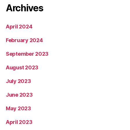
Archives
April 2024
February 2024
September 2023
August 2023
July 2023
June 2023
May 2023
April 2023