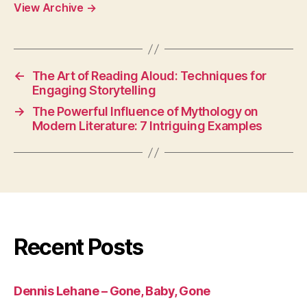
View Archive
→
←
The Art of Reading Aloud: Techniques for
Engaging Storytelling
→
The Powerful Influence of Mythology on
Modern Literature: 7 Intriguing Examples
Recent Posts
Dennis Lehane – Gone, Baby, Gone