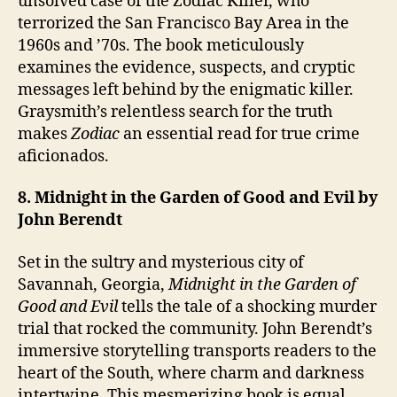
unsolved case of the Zodiac Killer, who
terrorized the San Francisco Bay Area in the
1960s and ’70s. The book meticulously
examines the evidence, suspects, and cryptic
messages left behind by the enigmatic killer.
Graysmith’s relentless search for the truth
makes
Zodiac
an essential read for true crime
aficionados.
8. Midnight in the Garden of Good and Evil by
John Berendt
Set in the sultry and mysterious city of
Savannah, Georgia,
Midnight in the Garden of
Good and Evil
tells the tale of a shocking murder
trial that rocked the community. John Berendt’s
immersive storytelling transports readers to the
heart of the South, where charm and darkness
intertwine. This mesmerizing book is equal