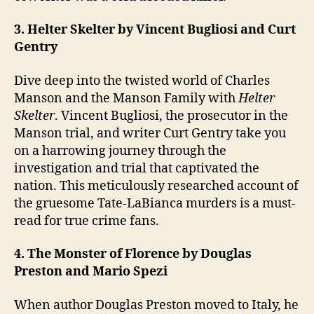
3. Helter Skelter by Vincent Bugliosi and Curt
Gentry
Dive deep into the twisted world of Charles
Manson and the Manson Family with
Helter
Skelter
. Vincent Bugliosi, the prosecutor in the
Manson trial, and writer Curt Gentry take you
on a harrowing journey through the
investigation and trial that captivated the
nation. This meticulously researched account of
the gruesome Tate-LaBianca murders is a must-
read for true crime fans.
4. The Monster of Florence by Douglas
Preston and Mario Spezi
When author Douglas Preston moved to Italy, he