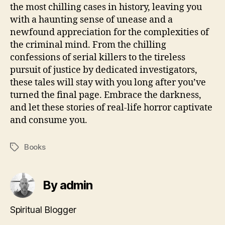
the most chilling cases in history, leaving you
with a haunting sense of unease and a
newfound appreciation for the complexities of
the criminal mind. From the chilling
confessions of serial killers to the tireless
pursuit of justice by dedicated investigators,
these tales will stay with you long after you’ve
turned the final page. Embrace the darkness,
and let these stories of real-life horror captivate
and consume you.
Books
Tags
By admin
Spiritual Blogger