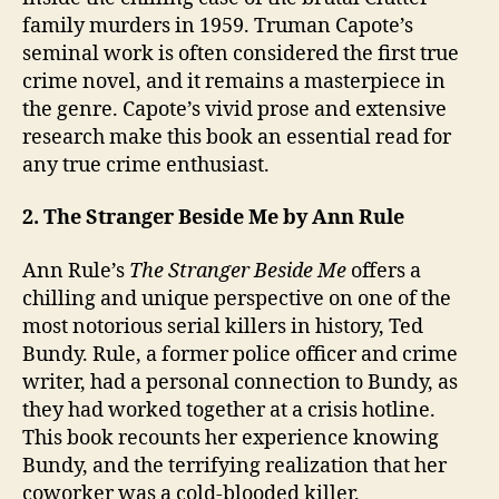
family murders in 1959. Truman Capote’s
seminal work is often considered the first true
crime novel, and it remains a masterpiece in
the genre. Capote’s vivid prose and extensive
research make this book an essential read for
any true crime enthusiast.
2. The Stranger Beside Me by Ann Rule
Ann Rule’s
The Stranger Beside Me
offers a
chilling and unique perspective on one of the
most notorious serial killers in history, Ted
Bundy. Rule, a former police officer and crime
writer, had a personal connection to Bundy, as
they had worked together at a crisis hotline.
This book recounts her experience knowing
Bundy, and the terrifying realization that her
coworker was a cold-blooded killer.