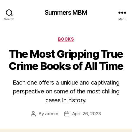
Summers MBM
Search
Menu
Categories
BOOKS
The Most Gripping True
Crime Books of All Time
Each one offers a unique and captivating
perspective on some of the most chilling
cases in history.
By
admin
April 26, 2023
Post
Post
author
date