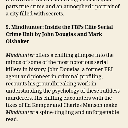
parts true crime and an atmospheric portrait of
a city filled with secrets.
9. Mindhunter: Inside the FBI’s Elite Serial
Crime Unit by John Douglas and Mark
Olshaker
Mindhunter
offers a chilling glimpse into the
minds of some of the most notorious serial
killers in history. John Douglas, a former FBI
agent and pioneer in criminal profiling,
recounts his groundbreaking work in
understanding the psychology of these ruthless
murderers. His chilling encounters with the
likes of Ed Kemper and Charles Manson make
Mindhunter
a spine-tingling and unforgettable
read.