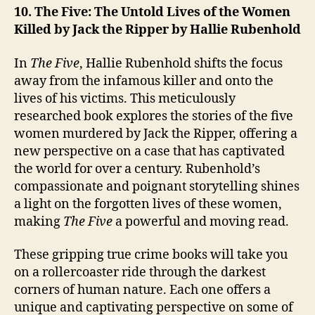
10. The Five: The Untold Lives of the Women
Killed by Jack the Ripper by Hallie Rubenhold
In
The Five
, Hallie Rubenhold shifts the focus
away from the infamous killer and onto the
lives of his victims. This meticulously
researched book explores the stories of the five
women murdered by Jack the Ripper, offering a
new perspective on a case that has captivated
the world for over a century. Rubenhold’s
compassionate and poignant storytelling shines
a light on the forgotten lives of these women,
making
The Five
a powerful and moving read.
These gripping true crime books will take you
on a rollercoaster ride through the darkest
corners of human nature. Each one offers a
unique and captivating perspective on some of