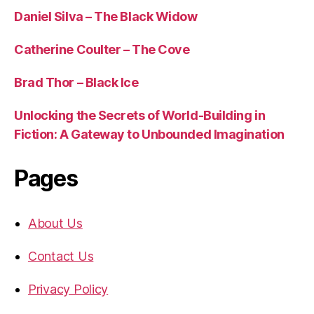
Daniel Silva – The Black Widow
Catherine Coulter – The Cove
Brad Thor – Black Ice
Unlocking the Secrets of World-Building in
Fiction: A Gateway to Unbounded Imagination
Pages
About Us
Contact Us
Privacy Policy