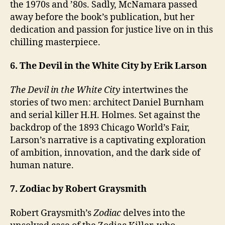
the 1970s and ’80s. Sadly, McNamara passed
away before the book’s publication, but her
dedication and passion for justice live on in this
chilling masterpiece.
6. The Devil in the White City by Erik Larson
The Devil in the White City
intertwines the
stories of two men: architect Daniel Burnham
and serial killer H.H. Holmes. Set against the
backdrop of the 1893 Chicago World’s Fair,
Larson’s narrative is a captivating exploration
of ambition, innovation, and the dark side of
human nature.
7. Zodiac by Robert Graysmith
Robert Graysmith’s
Zodiac
delves into the