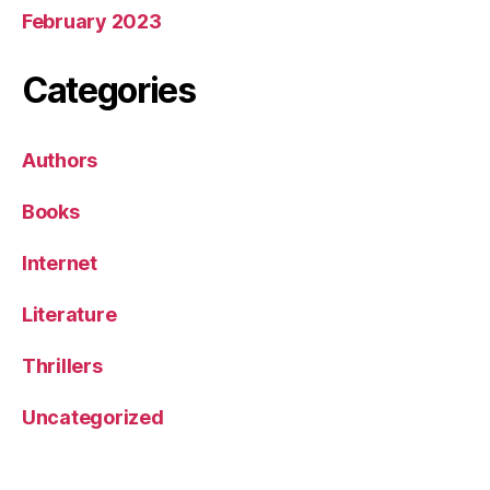
February 2023
Categories
Authors
Books
Internet
Literature
Thrillers
Uncategorized