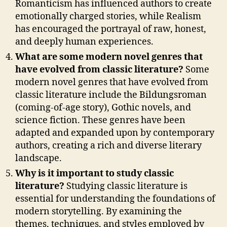
Romanticism has influenced authors to create
emotionally charged stories, while Realism
has encouraged the portrayal of raw, honest,
and deeply human experiences.
What are some modern novel genres that
have evolved from classic literature?
Some
modern novel genres that have evolved from
classic literature include the Bildungsroman
(coming-of-age story), Gothic novels, and
science fiction. These genres have been
adapted and expanded upon by contemporary
authors, creating a rich and diverse literary
landscape.
Why is it important to study classic
literature?
Studying classic literature is
essential for understanding the foundations of
modern storytelling. By examining the
themes, techniques, and styles employed by