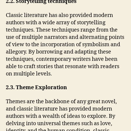
2.2. Storytelling techniques
Classic literature has also provided modern
authors with a wide array of storytelling
techniques. These techniques range from the
use of multiple narrators and alternating points
of view to the incorporation of symbolism and
allegory. By borrowing and adapting these
techniques, contemporary writers have been
able to craft stories that resonate with readers
on multiple levels.
2.3. Theme Exploration
Themes are the backbone of any great novel,
and classic literature has provided modern
authors with a wealth of ideas to explore. By
delving into universal themes such as love,
identity, and the human condition, classic