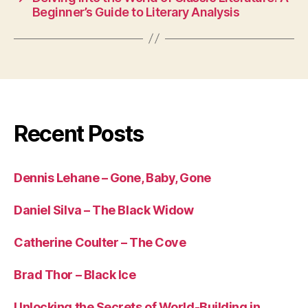
Beginner’s Guide to Literary Analysis
Recent Posts
Dennis Lehane – Gone, Baby, Gone
Daniel Silva – The Black Widow
Catherine Coulter – The Cove
Brad Thor – Black Ice
Unlocking the Secrets of World-Building in