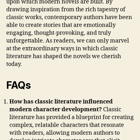
upon which modern novels are built. By
drawing inspiration from the rich tapestry of
classic works, contemporary authors have been
able to create stories that are emotionally
engaging, thought-provoking, and truly
unforgettable. As readers, we can only marvel
at the extraordinary ways in which classic
literature has shaped the novels we cherish
today.
FAQs
How has classic literature influenced
modern character development?
Classic
literature has provided a blueprint for creating
complex, relatable characters that resonate
with readers, allowing modern authors to