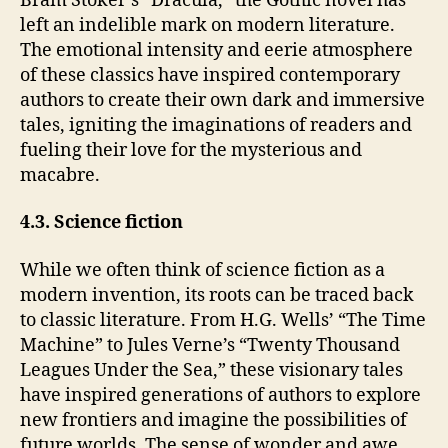
Bram Stoker’s “Dracula,” the Gothic novel has
left an indelible mark on modern literature.
The emotional intensity and eerie atmosphere
of these classics have inspired contemporary
authors to create their own dark and immersive
tales, igniting the imaginations of readers and
fueling their love for the mysterious and
macabre.
4.3. Science fiction
While we often think of science fiction as a
modern invention, its roots can be traced back
to classic literature. From H.G. Wells’ “The Time
Machine” to Jules Verne’s “Twenty Thousand
Leagues Under the Sea,” these visionary tales
have inspired generations of authors to explore
new frontiers and imagine the possibilities of
future worlds. The sense of wonder and awe