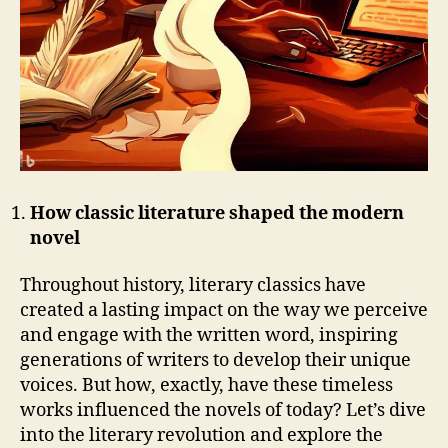
How classic literature shaped the modern
novel
Throughout history, literary classics have
created a lasting impact on the way we perceive
and engage with the written word, inspiring
generations of writers to develop their unique
voices. But how, exactly, have these timeless
works influenced the novels of today? Let’s dive
into the literary revolution and explore the