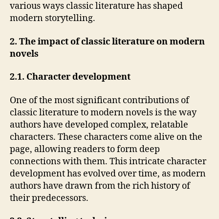
various ways classic literature has shaped
modern storytelling.
2. The impact of classic literature on modern
novels
2.1. Character development
One of the most significant contributions of
classic literature to modern novels is the way
authors have developed complex, relatable
characters. These characters come alive on the
page, allowing readers to form deep
connections with them. This intricate character
development has evolved over time, as modern
authors have drawn from the rich history of
their predecessors.