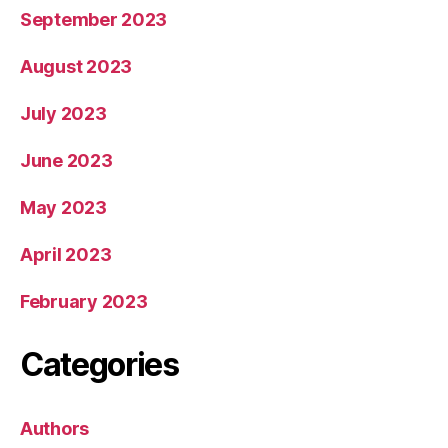
September 2023
August 2023
July 2023
June 2023
May 2023
April 2023
February 2023
Categories
Authors