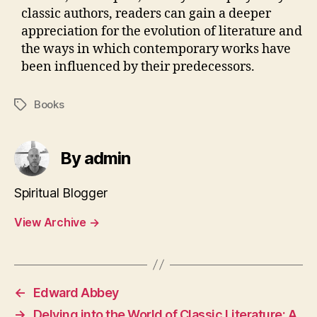
classic authors, readers can gain a deeper
appreciation for the evolution of literature and
the ways in which contemporary works have
been influenced by their predecessors.
Books
Tags
By admin
Spiritual Blogger
View Archive
→
←
Edward Abbey
→
Delving into the World of Classic Literature: A