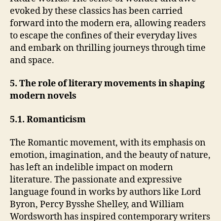
evoked by these classics has been carried
forward into the modern era, allowing readers
to escape the confines of their everyday lives
and embark on thrilling journeys through time
and space.
5. The role of literary movements in shaping
modern novels
5.1. Romanticism
The Romantic movement, with its emphasis on
emotion, imagination, and the beauty of nature,
has left an indelible impact on modern
literature. The passionate and expressive
language found in works by authors like Lord
Byron, Percy Bysshe Shelley, and William
Wordsworth has inspired contemporary writers