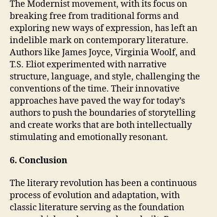
The Modernist movement, with its focus on
breaking free from traditional forms and
exploring new ways of expression, has left an
indelible mark on contemporary literature.
Authors like James Joyce, Virginia Woolf, and
T.S. Eliot experimented with narrative
structure, language, and style, challenging the
conventions of the time. Their innovative
approaches have paved the way for today’s
authors to push the boundaries of storytelling
and create works that are both intellectually
stimulating and emotionally resonant.
6. Conclusion
The literary revolution has been a continuous
process of evolution and adaptation, with
classic literature serving as the foundation