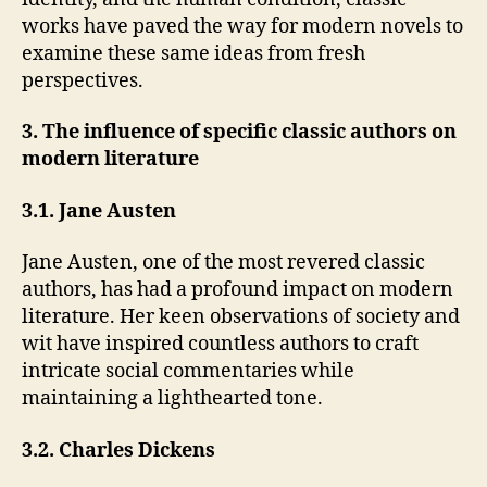
works have paved the way for modern novels to
examine these same ideas from fresh
perspectives.
3. The influence of specific classic authors on
modern literature
3.1. Jane Austen
Jane Austen, one of the most revered classic
authors, has had a profound impact on modern
literature. Her keen observations of society and
wit have inspired countless authors to craft
intricate social commentaries while
maintaining a lighthearted tone.
3.2. Charles Dickens