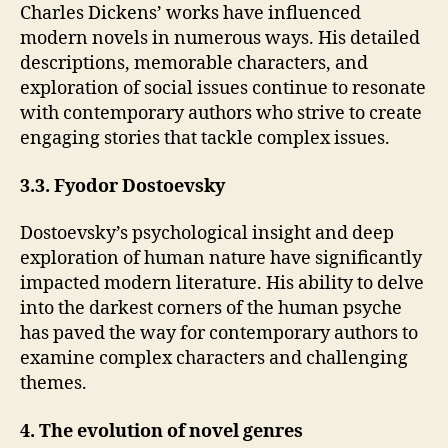
Charles Dickens’ works have influenced
modern novels in numerous ways. His detailed
descriptions, memorable characters, and
exploration of social issues continue to resonate
with contemporary authors who strive to create
engaging stories that tackle complex issues.
3.3. Fyodor Dostoevsky
Dostoevsky’s psychological insight and deep
exploration of human nature have significantly
impacted modern literature. His ability to delve
into the darkest corners of the human psyche
has paved the way for contemporary authors to
examine complex characters and challenging
themes.
4. The evolution of novel genres