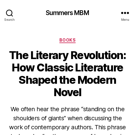
Summers MBM
Search
Menu
Categories
BOOKS
The Literary Revolution:
How Classic Literature
Shaped the Modern
Novel
We often hear the phrase “standing on the
shoulders of giants” when discussing the
work of contemporary authors. This phrase