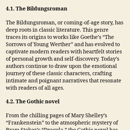
4.1. The Bildungsroman
The Bildungsroman, or coming-of-age story, has
deep roots in classic literature. This genre
traces its origins to works like Goethe’s “The
Sorrows of Young Werther” and has evolved to
captivate modern readers with heartfelt stories
of personal growth and self-discovery. Today’s
authors continue to draw upon the emotional
journey of these classic characters, crafting
intimate and poignant narratives that resonate
with readers of all ages.
4.2. The Gothic novel
From the chilling pages of Mary Shelley’s
“Frankenstein” to the atmospheric mystery of