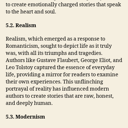
to create emotionally charged stories that speak
to the heart and soul.
5.2. Realism
Realism, which emerged as a response to
Romanticism, sought to depict life as it truly
was, with all its triumphs and tragedies.
Authors like Gustave Flaubert, George Eliot, and
Leo Tolstoy captured the essence of everyday
life, providing a mirror for readers to examine
their own experiences. This unflinching
portrayal of reality has influenced modern
authors to create stories that are raw, honest,
and deeply human.
5.3. Modernism