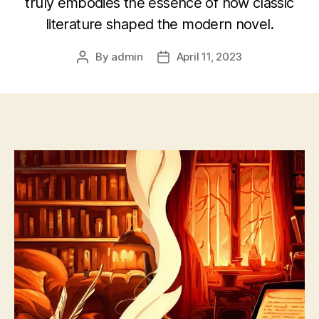
truly embodies the essence of how classic
literature shaped the modern novel.
By
admin
April 11, 2023
Post
Post
author
date