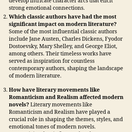
develop intricate character arcs that elicit
strong emotional connections.
Which classic authors have had the most
significant impact on modern literature?
Some of the most influential classic authors
include Jane Austen, Charles Dickens, Fyodor
Dostoevsky, Mary Shelley, and George Eliot,
among others. Their timeless works have
served as inspiration for countless
contemporary authors, shaping the landscape
of modern literature.
How have literary movements like
Romanticism and Realism affected modern
novels?
Literary movements like
Romanticism and Realism have played a
crucial role in shaping the themes, styles, and
emotional tones of modern novels.