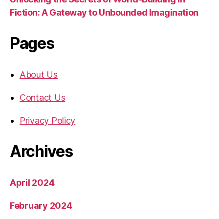
Fiction: A Gateway to Unbounded Imagination
Pages
About Us
Contact Us
Privacy Policy
Archives
April 2024
February 2024