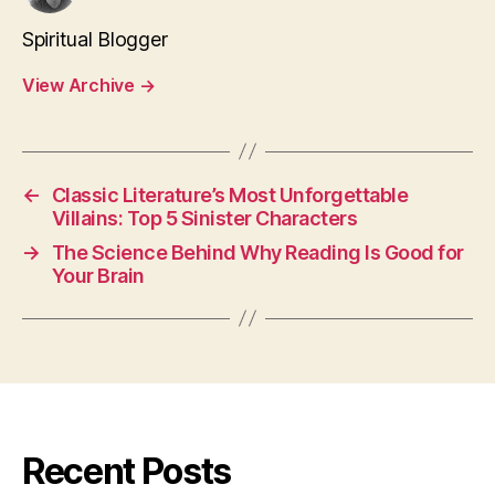
Spiritual Blogger
View Archive
→
←
Classic Literature’s Most Unforgettable
Villains: Top 5 Sinister Characters
→
The Science Behind Why Reading Is Good for
Your Brain
Recent Posts