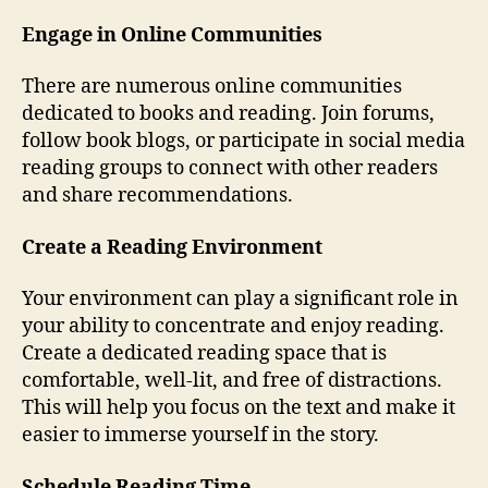
Engage in Online Communities
There are numerous online communities
dedicated to books and reading. Join forums,
follow book blogs, or participate in social media
reading groups to connect with other readers
and share recommendations.
Create a Reading Environment
Your environment can play a significant role in
your ability to concentrate and enjoy reading.
Create a dedicated reading space that is
comfortable, well-lit, and free of distractions.
This will help you focus on the text and make it
easier to immerse yourself in the story.
Schedule Reading Time