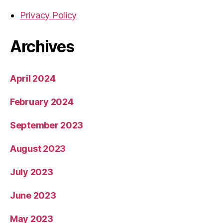
Privacy Policy
Archives
April 2024
February 2024
September 2023
August 2023
July 2023
June 2023
May 2023