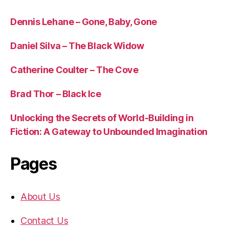
Dennis Lehane – Gone, Baby, Gone
Daniel Silva – The Black Widow
Catherine Coulter – The Cove
Brad Thor – Black Ice
Unlocking the Secrets of World-Building in
Fiction: A Gateway to Unbounded Imagination
Pages
About Us
Contact Us