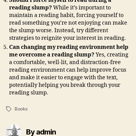
Should I force myself to read during a
reading slump?
While it’s important to
maintain a reading habit, forcing yourself to
read something you’re not enjoying can make
the slump worse. Instead, try different
strategies to reignite your interest in reading.
Can changing my reading environment help
me overcome a reading slump?
Yes, creating
a comfortable, well-lit, and distraction-free
reading environment can help improve focus
and make it easier to engage with the text,
potentially helping you break through your
reading slump.
Books
Tags
By admin