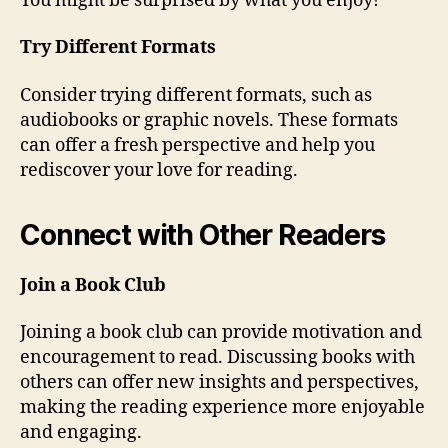
You might be surprised by what you enjoy!
Try Different Formats
Consider trying different formats, such as
audiobooks or graphic novels. These formats
can offer a fresh perspective and help you
rediscover your love for reading.
Connect with Other Readers
Join a Book Club
Joining a book club can provide motivation and
encouragement to read. Discussing books with
others can offer new insights and perspectives,
making the reading experience more enjoyable
and engaging.