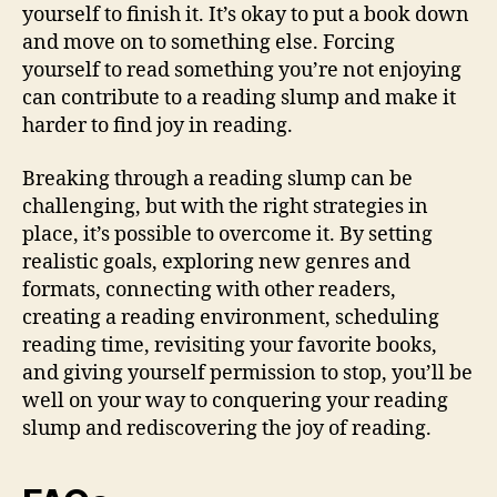
yourself to finish it. It’s okay to put a book down
and move on to something else. Forcing
yourself to read something you’re not enjoying
can contribute to a reading slump and make it
harder to find joy in reading.
Breaking through a reading slump can be
challenging, but with the right strategies in
place, it’s possible to overcome it. By setting
realistic goals, exploring new genres and
formats, connecting with other readers,
creating a reading environment, scheduling
reading time, revisiting your favorite books,
and giving yourself permission to stop, you’ll be
well on your way to conquering your reading
slump and rediscovering the joy of reading.