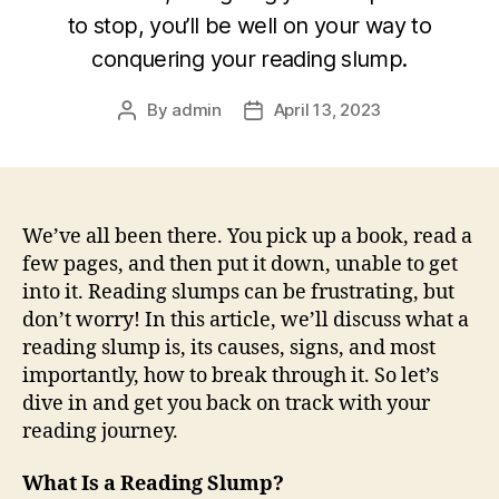
to stop, you’ll be well on your way to
conquering your reading slump.
By
admin
April 13, 2023
Post
Post
author
date
We’ve all been there. You pick up a book, read a
few pages, and then put it down, unable to get
into it. Reading slumps can be frustrating, but
don’t worry! In this article, we’ll discuss what a
reading slump is, its causes, signs, and most
importantly, how to break through it. So let’s
dive in and get you back on track with your
reading journey.
What Is a Reading Slump?