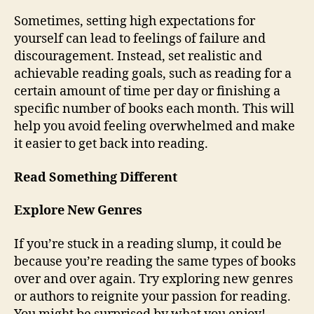
Sometimes, setting high expectations for
yourself can lead to feelings of failure and
discouragement. Instead, set realistic and
achievable reading goals, such as reading for a
certain amount of time per day or finishing a
specific number of books each month. This will
help you avoid feeling overwhelmed and make
it easier to get back into reading.
Read Something Different
Explore New Genres
If you’re stuck in a reading slump, it could be
because you’re reading the same types of books
over and over again. Try exploring new genres
or authors to reignite your passion for reading.