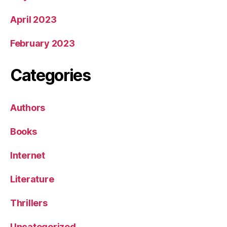
April 2023
February 2023
Categories
Authors
Books
Internet
Literature
Thrillers
Uncategorized