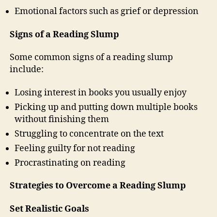
Emotional factors such as grief or depression
Signs of a Reading Slump
Some common signs of a reading slump
include:
Losing interest in books you usually enjoy
Picking up and putting down multiple books
without finishing them
Struggling to concentrate on the text
Feeling guilty for not reading
Procrastinating on reading
Strategies to Overcome a Reading Slump
Set Realistic Goals