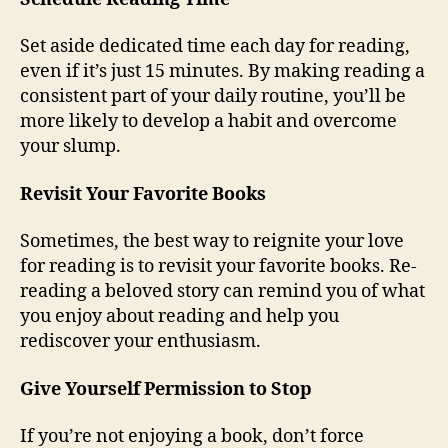
Set aside dedicated time each day for reading,
even if it’s just 15 minutes. By making reading a
consistent part of your daily routine, you’ll be
more likely to develop a habit and overcome
your slump.
Revisit Your Favorite Books
Sometimes, the best way to reignite your love
for reading is to revisit your favorite books. Re-
reading a beloved story can remind you of what
you enjoy about reading and help you
rediscover your enthusiasm.
Give Yourself Permission to Stop
If you’re not enjoying a book, don’t force