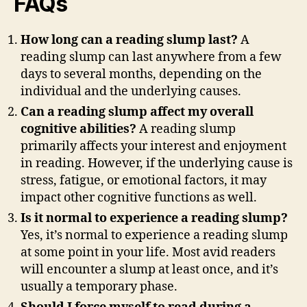
FAQs
How long can a reading slump last?
A
reading slump can last anywhere from a few
days to several months, depending on the
individual and the underlying causes.
Can a reading slump affect my overall
cognitive abilities?
A reading slump
primarily affects your interest and enjoyment
in reading. However, if the underlying cause is
stress, fatigue, or emotional factors, it may
impact other cognitive functions as well.
Is it normal to experience a reading slump?
Yes, it’s normal to experience a reading slump
at some point in your life. Most avid readers
will encounter a slump at least once, and it’s
usually a temporary phase.