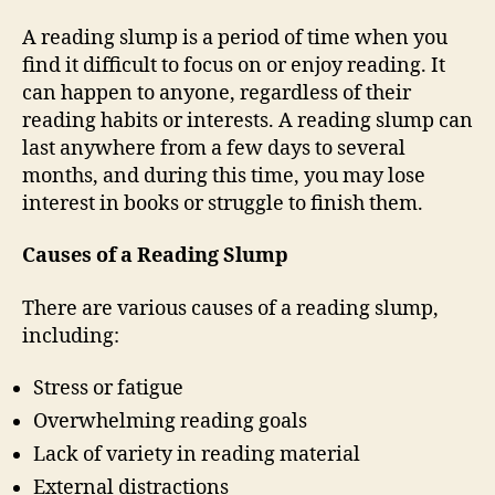
A reading slump is a period of time when you
find it difficult to focus on or enjoy reading. It
can happen to anyone, regardless of their
reading habits or interests. A reading slump can
last anywhere from a few days to several
months, and during this time, you may lose
interest in books or struggle to finish them.
Causes of a Reading Slump
There are various causes of a reading slump,
including:
Stress or fatigue
Overwhelming reading goals
Lack of variety in reading material
External distractions