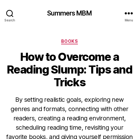
Summers MBM
Search
Menu
Categories
BOOKS
How to Overcome a
Reading Slump: Tips and
Tricks
By setting realistic goals, exploring new
genres and formats, connecting with other
readers, creating a reading environment,
scheduling reading time, revisiting your
favorite books, and giving yourself permission